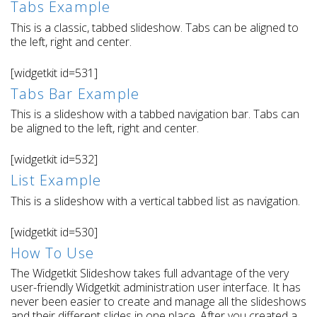
Tabs Example
This is a classic, tabbed slideshow. Tabs can be aligned to
the left, right and center.
[widgetkit id=531]
Tabs Bar Example
This is a slideshow with a tabbed navigation bar. Tabs can
be aligned to the left, right and center.
[widgetkit id=532]
List Example
This is a slideshow with a vertical tabbed list as navigation.
[widgetkit id=530]
How To Use
The Widgetkit Slideshow takes full advantage of the very
user-friendly Widgetkit administration user interface. It has
never been easier to create and manage all the slideshows
and their different slides in one place. After you created a