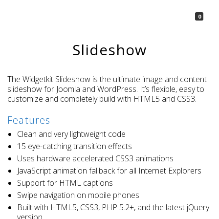
La Borsetta
0
Slideshow
The Widgetkit Slideshow is the ultimate image and content
slideshow for Joomla and WordPress. It’s flexible, easy to
customize and completely build with HTML5 and CSS3.
Features
Clean and very lightweight code
15 eye-catching transition effects
Uses hardware accelerated CSS3 animations
JavaScript animation fallback for all Internet Explorers
Support for HTML captions
Swipe navigation on mobile phones
Built with HTML5, CSS3, PHP 5.2+, and the latest jQuery
version