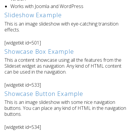
Works with Joomla and WordPress
Slideshow Example
This is an image slideshow with eye-catching transition
effects.
[widgetkit id=501]
Showcase Box Example
This a content showcase using all the features from the
Slideset widget as navigation. Any kind of HTML content
can be used in the navigation.
[widgetkit id=533]
Showcase Button Example
This is an image slideshow with some nice navigation
buttons. You can place any kind of HTML in the navigation
buttons.
[widgetkit id=534]