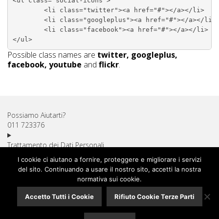
<ul class="social-icons">

	<li class="twitter"><a href="#"></a></li>

	<li class="googleplus"><a href="#"></a></li>

	<li class="facebook"><a href="#"></a></li>

Possible class names are
twitter, googleplus,
facebook, youtube
and
flickr
.
Possiamo Aiutarti?
011 723376
Trattamento dei Dati Personali
Diritto di Recesso
I cookie ci aiutano a fornire, proteggere e migliorare i servizi
Utilizzo dei Cookie
del sito. Continuando a usare il nostro sito, accetti la nostra
Spese di Spedizione
normativa sui cookie.
Pagamenti Sicuri
Accetto Tutti i Cookie
Rifiuto Cookie Terze Parti
Assistenza Clienti