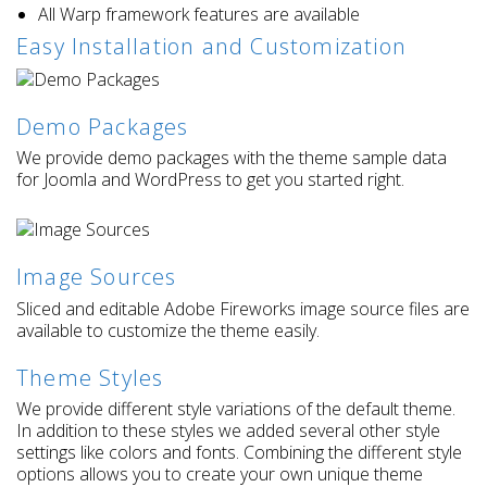
All Warp framework features are available
Easy Installation and Customization
Demo Packages
We provide demo packages with the theme sample data
for Joomla and WordPress to get you started right.
Image Sources
Sliced and editable Adobe Fireworks image source files are
available to customize the theme easily.
Theme Styles
We provide different style variations of the default theme.
In addition to these styles we added several other style
settings like colors and fonts. Combining the different style
options allows you to create your own unique theme