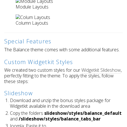
Module Layouts
Column Layouts
Special Features
The Balance theme comes with some additional features.
Custom Widgetkit Styles
We created two custom styles for our
Widgetkit Slideshow
,
perfectly fitting to the theme. To apply the styles, follow
these steps:
Slideshow
Download and unzip the bonus styles package for
Widgetkit available in the download area
Copy the folders
slideshow/styles/balance_default
and
/slideshow/styles/balance_tabs_bar
Joomla: Paste it to