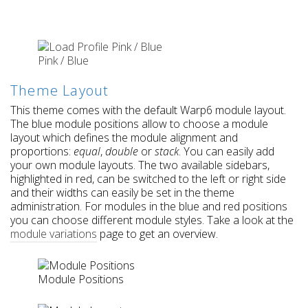
Pink / Blue
Theme Layout
This theme comes with the default Warp6 module layout.
The blue module positions allow to choose a module
layout which defines the module alignment and
proportions:
equal
,
double
or
stack
. You can easily add
your own module layouts. The two available sidebars,
highlighted in red, can be switched to the left or right side
and their widths can easily be set in the theme
administration. For modules in the blue and red positions
you can choose different module styles. Take a look at the
module variations
page to get an overview.
Module Positions