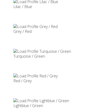
Lilac / Blue
Grey / Red
Turquoise / Green
Red / Grey
Lightblue / Green