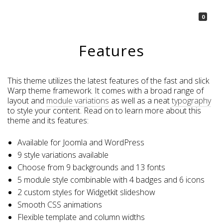
La Borsetta
0
Features
This theme utilizes the latest features of the fast and slick
Warp theme framework. It comes with a broad range of
layout and
module variations
as well as a neat
typography
to style your content. Read on to learn more about this
theme and its features:
Available for Joomla and WordPress
9 style variations available
Choose from 9 backgrounds and 13 fonts
5 module style combinable with 4 badges and 6 icons
2 custom styles for Widgetkit slideshow
Smooth CSS animations
Flexible template and column widths