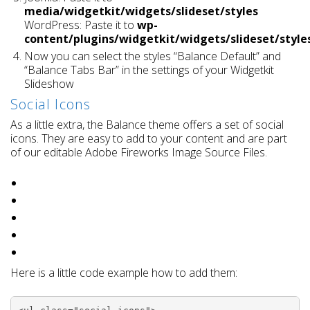
media/widgetkit/widgets/slideset/styles
WordPress: Paste it to
wp-
content/plugins/widgetkit/widgets/slideset/style
Now you can select the styles “Balance Default” and
“Balance Tabs Bar” in the settings of your Widgetkit
Slideshow
Social Icons
As a little extra, the Balance theme offers a set of social
icons. They are easy to add to your content and are part
of our editable Adobe Fireworks Image Source Files.
Here is a little code example how to add them: