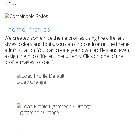
design.
Theme Profiles
We created some nice theme profiles using the different
styles, colors and fonts, you can choose from in the theme
administration. You can create your own profiles and even
assign them to different menu items. Click on one of the
profile images to load it.
Blue / Orange
Lightgreen / Orange