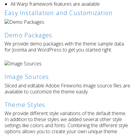
All Warp framework features are available
Easy Installation and Customization
Demo Packages
We provide demo packages with the theme sample data
for Joomla and WordPress to get you started right.
Image Sources
Sliced and editable Adobe Fireworks image source files are
available to customize the theme easily.
Theme Styles
We provide different style variations of the default theme.
In addition to these styles we added several other style
settings like colors and fonts. Combining the different style
options allows you to create your own unique theme