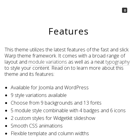
La Borsetta
0
Features
This theme utilizes the latest features of the fast and slick
Warp theme framework. It comes with a broad range of
layout and
module variations
as well as a neat
typography
to style your content. Read on to learn more about this
theme and its features:
Available for Joomla and WordPress
9 style variations available
Choose from 9 backgrounds and 13 fonts
5 module style combinable with 4 badges and 6 icons
2 custom styles for Widgetkit slideshow
Smooth CSS animations
Flexible template and column widths