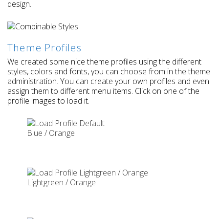
design.
Theme Profiles
We created some nice theme profiles using the different
styles, colors and fonts, you can choose from in the theme
administration. You can create your own profiles and even
assign them to different menu items. Click on one of the
profile images to load it.
Blue / Orange
Lightgreen / Orange