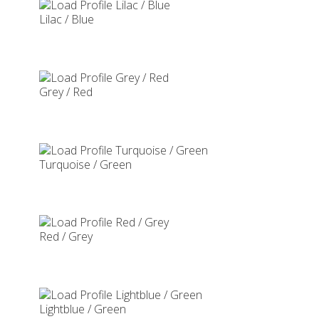
Lilac / Blue
Grey / Red
Turquoise / Green
Red / Grey
Lightblue / Green