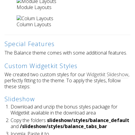
Module Layouts
Column Layouts
Special Features
The Balance theme comes with some additional features.
Custom Widgetkit Styles
We created two custom styles for our
Widgetkit Slideshow
,
perfectly fitting to the theme. To apply the styles, follow
these steps:
Slideshow
Download and unzip the bonus styles package for
Widgetkit available in the download area
Copy the folders
slideshow/styles/balance_default
and
/slideshow/styles/balance_tabs_bar
Joomla: Paste it to