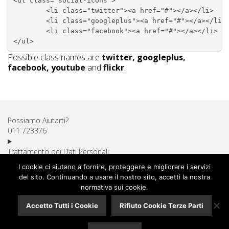
<ul class="social-icons">

	<li class="twitter"><a href="#"></a></li>

	<li class="googleplus"><a href="#"></a></li>

	<li class="facebook"><a href="#"></a></li>

Possible class names are
twitter, googleplus,
facebook, youtube
and
flickr
.
Possiamo Aiutarti?
011 723376
Trattamento dei Dati Personali
Diritto di Recesso
I cookie ci aiutano a fornire, proteggere e migliorare i servizi
Utilizzo dei Cookie
del sito. Continuando a usare il nostro sito, accetti la nostra
Spese di Spedizione
normativa sui cookie.
Pagamenti Sicuri
Accetto Tutti i Cookie
Rifiuto Cookie Terze Parti
Assistenza Clienti