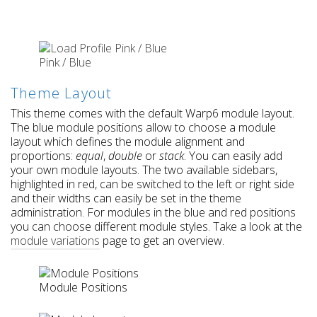
Pink / Blue
Theme Layout
This theme comes with the default Warp6 module layout.
The blue module positions allow to choose a module
layout which defines the module alignment and
proportions:
equal
,
double
or
stack
. You can easily add
your own module layouts. The two available sidebars,
highlighted in red, can be switched to the left or right side
and their widths can easily be set in the theme
administration. For modules in the blue and red positions
you can choose different module styles. Take a look at the
module variations
page to get an overview.
Module Positions