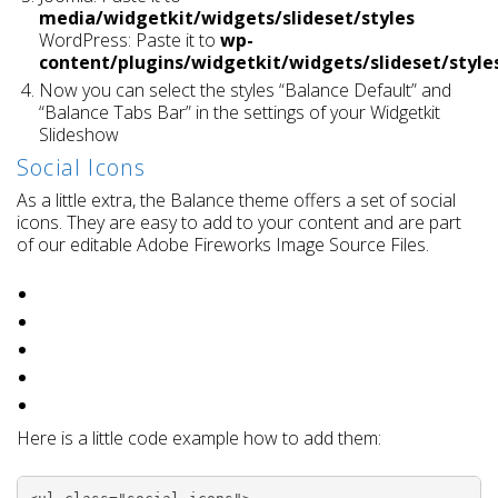
media/widgetkit/widgets/slideset/styles
WordPress: Paste it to
wp-
content/plugins/widgetkit/widgets/slideset/style
Now you can select the styles “Balance Default” and
“Balance Tabs Bar” in the settings of your Widgetkit
Slideshow
Social Icons
As a little extra, the Balance theme offers a set of social
icons. They are easy to add to your content and are part
of our editable Adobe Fireworks Image Source Files.
Here is a little code example how to add them: