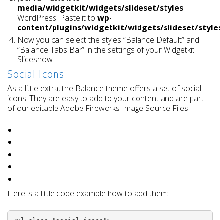
media/widgetkit/widgets/slideset/styles
WordPress: Paste it to
wp-
content/plugins/widgetkit/widgets/slideset/style
Now you can select the styles “Balance Default” and
“Balance Tabs Bar” in the settings of your Widgetkit
Slideshow
Social Icons
As a little extra, the Balance theme offers a set of social
icons. They are easy to add to your content and are part
of our editable Adobe Fireworks Image Source Files.
Here is a little code example how to add them: