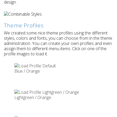
design.
Theme Profiles
We created some nice theme profiles using the different
styles, colors and fonts, you can choose from in the theme
administration. You can create your own profiles and even
assign them to different menu items. Click on one of the
profile images to load it.
Blue / Orange
Lightgreen / Orange