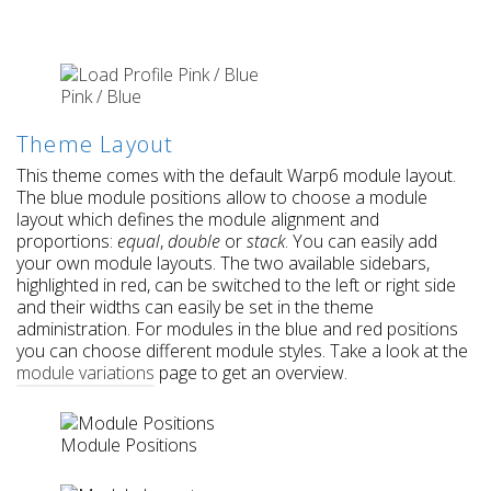
Pink / Blue
Theme Layout
This theme comes with the default Warp6 module layout.
The blue module positions allow to choose a module
layout which defines the module alignment and
proportions:
equal
,
double
or
stack
. You can easily add
your own module layouts. The two available sidebars,
highlighted in red, can be switched to the left or right side
and their widths can easily be set in the theme
administration. For modules in the blue and red positions
you can choose different module styles. Take a look at the
module variations
page to get an overview.
Module Positions