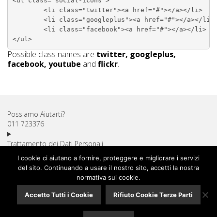
<ul class="social-icons">

	<li class="twitter"><a href="#"></a></li>

	<li class="googleplus"><a href="#"></a></li>

	<li class="facebook"><a href="#"></a></li>

Possible class names are
twitter, googleplus,
facebook, youtube
and
flickr
.
Possiamo Aiutarti?
011 723376
Trattamento dei Dati Personali
Diritto di Recesso
I cookie ci aiutano a fornire, proteggere e migliorare i servizi
Utilizzo dei Cookie
del sito. Continuando a usare il nostro sito, accetti la nostra
Spese di Spedizione
normativa sui cookie.
Pagamenti Sicuri
Accetto Tutti i Cookie
Rifiuto Cookie Terze Parti
Assistenza Clienti