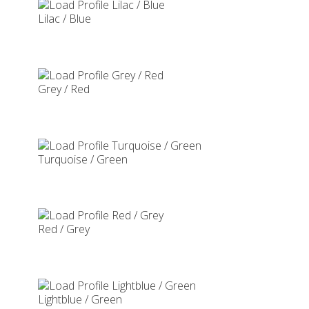
Lilac / Blue
Grey / Red
Turquoise / Green
Red / Grey
Lightblue / Green