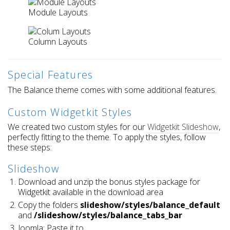
Module Layouts
Column Layouts
Special Features
The Balance theme comes with some additional features.
Custom Widgetkit Styles
We created two custom styles for our
Widgetkit Slideshow
,
perfectly fitting to the theme. To apply the styles, follow
these steps:
Slideshow
Download and unzip the bonus styles package for
Widgetkit available in the download area
Copy the folders
slideshow/styles/balance_default
and
/slideshow/styles/balance_tabs_bar
Joomla: Paste it to