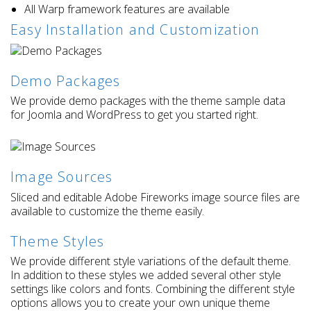
All Warp framework features are available
Easy Installation and Customization
Demo Packages
We provide demo packages with the theme sample data
for Joomla and WordPress to get you started right.
Image Sources
Sliced and editable Adobe Fireworks image source files are
available to customize the theme easily.
Theme Styles
We provide different style variations of the default theme.
In addition to these styles we added several other style
settings like colors and fonts. Combining the different style
options allows you to create your own unique theme