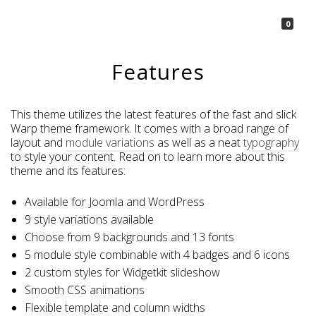
La Borsetta
0
Features
This theme utilizes the latest features of the fast and slick
Warp theme framework. It comes with a broad range of
layout and
module variations
as well as a neat
typography
to style your content. Read on to learn more about this
theme and its features:
Available for Joomla and WordPress
9 style variations available
Choose from 9 backgrounds and 13 fonts
5 module style combinable with 4 badges and 6 icons
2 custom styles for Widgetkit slideshow
Smooth CSS animations
Flexible template and column widths